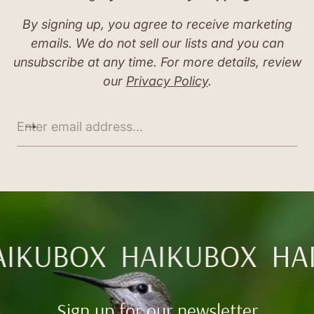
By signing up, you agree to receive marketing
emails. We do not sell our lists and you can
unsubscribe at any time. For more details, review
our
Privacy Policy
.
E
n
t
e
r
e
m
a
i
l
AIKUBOX
HAIKUBOX
HA
a
d
d
r
Sign up for our newsletter
e