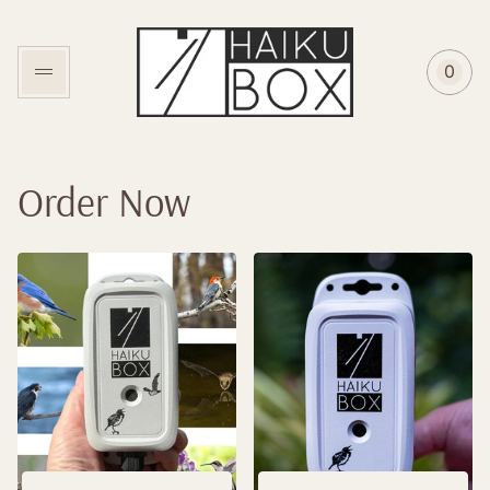
Store
logo"
0
Cart
item
coun
Order Now