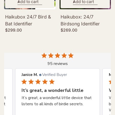
Add to cart
Add to cart
Haikubox 24/7 Bird &
Haikubox: 24/7
Bat Identifier
Birdsong Identifier
Regular
Regular
$299.00
$269.00
price
price
95 reviews
Janice M.
Verified Buyer
Mar
It’s great, a wonderful little
We
wait
It’s great, a wonderful little device that
We 
an't
listens to all kinds of birdie secrets.
bnb
Wes