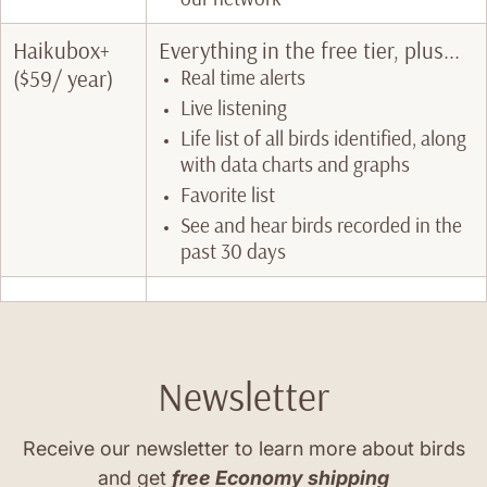
Haikubox+
Everything in the free tier, plus...
($59/ year)
Real time alerts
Live listening
Life list of all birds identified, along
with data charts and graphs
Favorite list
See and hear birds recorded in the
past 30 days
Newsletter
Receive our newsletter to learn more about birds
and get
free Economy shipping