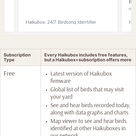
(ww
mo
Haikubox: 24/7 Birdsong Identifier
Hai
Subscription
Every Haikubox includes free features,
Type
but a Haikubox+subscription offers more
Free
Latest version of Haikubox
firmware
Global list of birds that may visit
your yard
See and hear birds recorded today,
along with data graphs and charts
Map viewer to see and hear birds
identified at other Haikuboxes in
our network