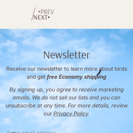
price
price
PREV
NEXT
Newsletter
Receive our newsletter to learn more about birds
and get
free Economy shipping
By signing up, you agree to receive marketing
emails. We do not sell our lists and you can
unsubscribe at any time. For more details, review
our
Privacy Policy
.
E