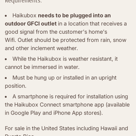
Requirements:
Haikubox
needs to be plugged into an
outdoor GFCI outlet
in a location that receives a
good signal from the customer's home's
Wifi.
Outlet should be protected from rain, snow
and other inclement weather.
While the Haikubox is weather resistant, it
cannot be immersed in water.
Must be hung up or installed in an upright
position.
A smartphone is required for installation using
the Haikubox Connect smartphone app (available
in Google Play and iPhone App stores).
For sale in the United States including Hawaii and