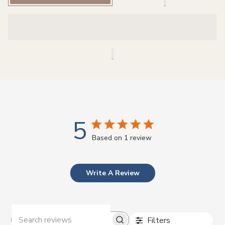
r
i
c
e
5
Based on 1 review
Write A Review
Filters
Search