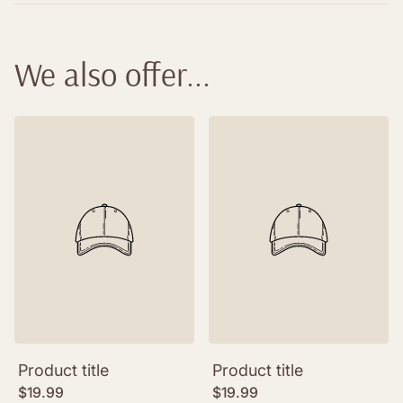
information to follow your delivery.
Please see our list of European Retailers for
details on where Haikubox is available for
We also offer...
purchase.
Product title
Product title
Regular
Regular
$19.99
$19.99