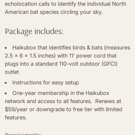
echolocation calls to identify the individual North
American bat species circling your sky.
Package includes:
Haikubox that identifies birds & bats (measures
2.5 x 6 x 1.5 inches) with 11' power cord that
plugs into a standard 110-volt outdoor (GFCI)
outlet
Instructions for easy setup
One-year membership in the Haikubox
network and access to all features. Renews at
$59/year or downgrade to free tier with limited
features.