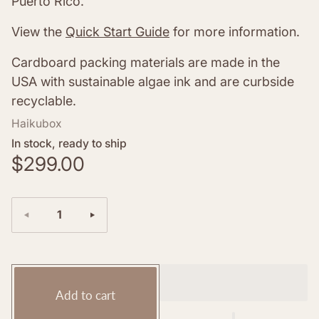
Puerto Rico.
View the
Quick Start Guide
for more information.
Cardboard packing
materials are made in the
USA with sustainable algae ink and are curbside
recyclable.
Haikubox
In stock, ready to ship
R
$299.00
e
g
Quantity:
u
l
a
r
Add to cart
p