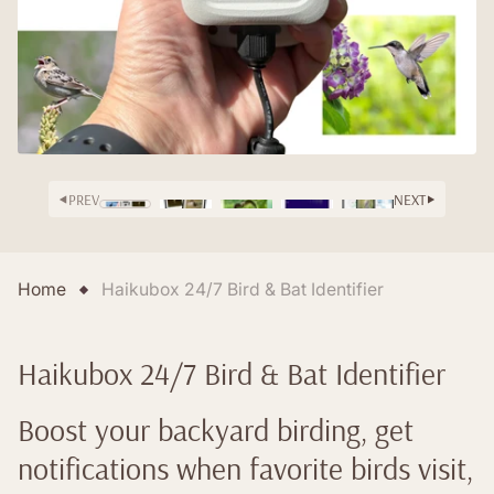
PREV
NEXT
Home
Haikubox 24/7 Bird & Bat Identifier
Haikubox 24/7 Bird & Bat Identifier
Boost your backyard birding, get
notifications when favorite birds visit,