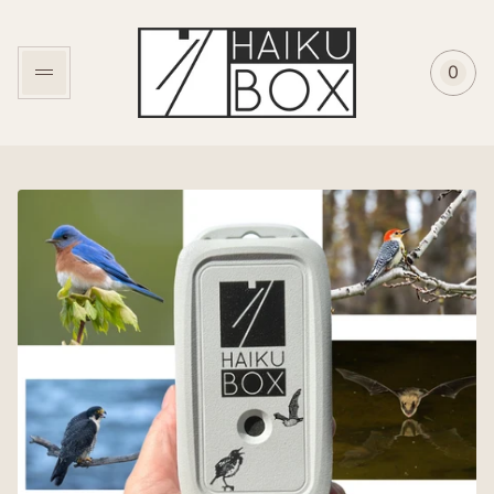
Store
logo"
0
Cart
item
coun