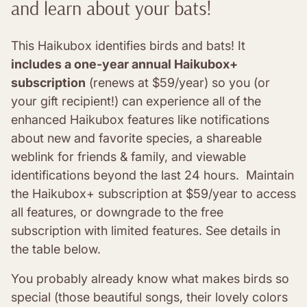
and learn about your bats!
This Haikubox identifies birds and bats! It
includes a one-year annual Haikubox+
subscription
(renews at $59/year) so you (or
your gift recipient!) can experience all of the
enhanced Haikubox features like notifications
about new and favorite species, a shareable
weblink for friends & family, and viewable
identifications beyond the last 24 hours. Maintain
the Haikubox+ subscription at $59/year to access
all features, or downgrade to the free
subscription with limited features. See details in
the table below.
You probably already know what makes birds so
special (those beautiful songs, their lovely colors