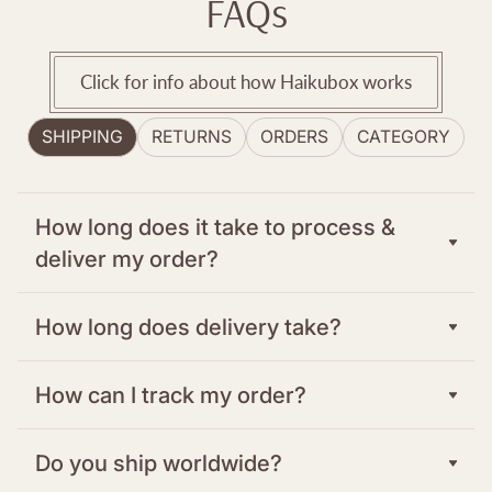
FAQs
Click for info about how Haikubox works
SHIPPING
RETURNS
ORDERS
CATEGORY
How long does it take to process &
deliver my order?
In the US and Canada: We typically process
How long does delivery take?
orders within one to two days from your
order. There are three shipping options at
In the US and Canada: There are three
How can I track my order?
checkout to meet your delivery requirements.
shipping options at checkout to meet your
delivery requirements.
For other delivery countries, please see our
Once your order has been shipped, you’ll
Do you ship worldwide?
list of European Retailers.
receive a confirmation email with a tracking