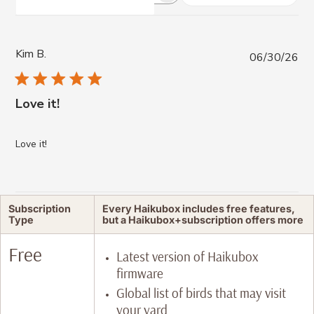
reviews
Kim B.
Pub
06/30/26
da
Love it!
Love it!
Subscription
Every Haikubox includes free features,
Type
but a Haikubox+subscription offers more
Free
Latest version of Haikubox
firmware
Global list of birds that may visit
your yard