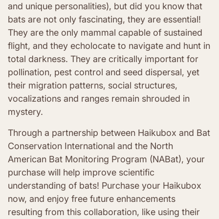
and unique personalities), but did you know that
bats are not only fascinating, they are essential!
They are the only mammal capable of sustained
flight, and they echolocate to navigate and hunt in
total darkness. They are critically important for
pollination, pest control and seed dispersal, yet
their migration patterns, social structures,
vocalizations and ranges remain shrouded in
mystery.
Through a partnership between Haikubox and Bat
Conservation International and the North
American Bat Monitoring Program (NABat), your
purchase will help improve scientific
understanding of bats! Purchase your Haikubox
now, and enjoy free future enhancements
resulting from this collaboration, like using their