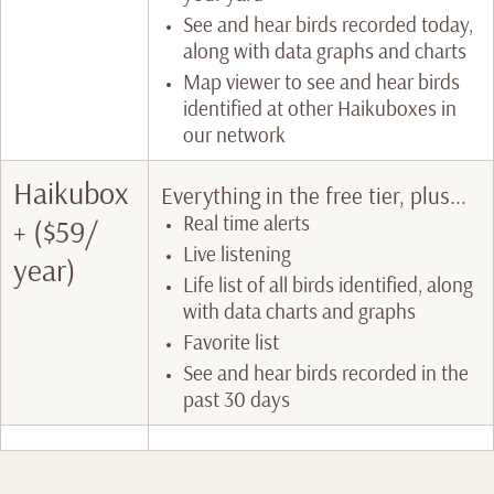
See and hear birds recorded today,
along with data graphs and charts
Map viewer to see and hear birds
identified at other Haikuboxes in
our network
Haikubox
Everything in the free tier, plus...
Real time alerts
+ ($59/
Live listening
year)
Life list of all birds identified, along
with data charts and graphs
Favorite list
See and hear birds recorded in the
past 30 days