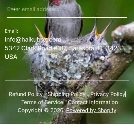
Enter
email
address...
Email:
info@haikubox.com
5342 Clark Road #187, Sarasota, FL 34233
USA
Refund Policy
Shipping Policy
Privacy Policy
Terms of Service
Contact Information
Copyright © 2026.
Powered by Shopify