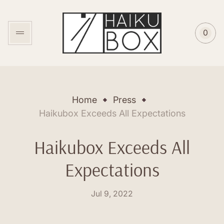
Store
logo"
0
Cart
item
coun
Home
Press
Haikubox Exceeds All Expectations
Haikubox Exceeds All
Expectations
Posted
Jul 9, 2022
on