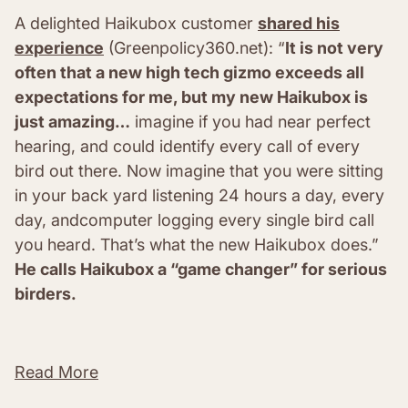
A delighted Haikubox customer
shared his
experience
(Greenpolicy360.net): “
It is not very
often that a new high tech gizmo exceeds all
expectations for me, but my new Haikubox is
just amazing…
imagine if you had near perfect
hearing, and could identify every call of every
bird out there. Now imagine that you were sitting
in your back yard listening 24 hours a day, every
day, andcomputer logging every single bird call
you heard. That’s what the new Haikubox does.”
He calls Haikubox a “game changer” for serious
birders.
Read More