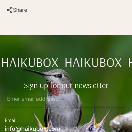
Share
HAIKUBOX
HAIKUBOX
Sign up for our newsletter
Enter
email
address...
Email:
info@haikubox.com