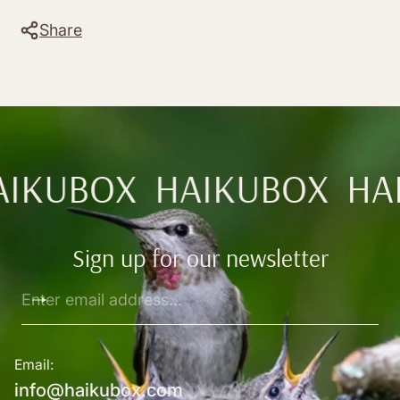
Share
AIKUBOX
HAIKUBOX
HA
Sign up for our newsletter
Enter
email
address...
Email:
info@haikubox.com