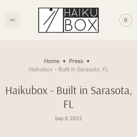
Store
logo"
0
Cart
item
coun
Home
Press
Haikubox - Built in Sarasota, FL
Haikubox - Built in Sarasota,
FL
Posted
Sep 6, 2022
on