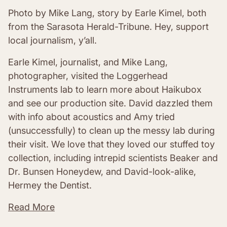
Photo by Mike Lang, story by Earle Kimel, both
from the Sarasota Herald-Tribune. Hey, support
local journalism, y’all.
Earle Kimel, journalist, and Mike Lang,
photographer, visited the Loggerhead
Instruments lab to learn more about Haikubox
and see our production site. David dazzled them
with info about acoustics and Amy tried
(unsuccessfully) to clean up the messy lab during
their visit. We love that they loved our stuffed toy
collection, including intrepid scientists Beaker and
Dr. Bunsen Honeydew, and David-look-alike,
Hermey the Dentist.
Read More