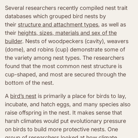
Several researchers recently compiled nest trait
databases which grouped bird nests by
their
structure and attachment types
, as well as
their
heights, sizes, materials and sex of the
builder
. Nests of woodpeckers (cavity), weavers
(dome), and robins (cup) demonstrate some of
the variety among nest types. The researchers
found that the most common nest structure is
cup-shaped, and most are secured through the
bottom of the nest.
A
bird’s nest
is primarily a place for birds to lay,
incubate, and hatch eggs, and many species also
raise offspring in the nest. It makes sense that
harsh climates would put evolutionary pressure
on birds to build more protective nests. One
group of researchers looked at
how climate