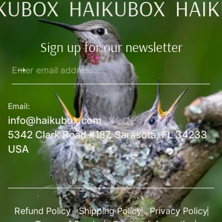
KUBOX
HAIKUBOX
HAIK
Sign up for our newsletter
Enter
email
address...
Email:
info@haikubox.com
5342 Clark Road #187, Sarasota, FL 34233
USA
Refund Policy
Shipping Policy
Privacy Policy