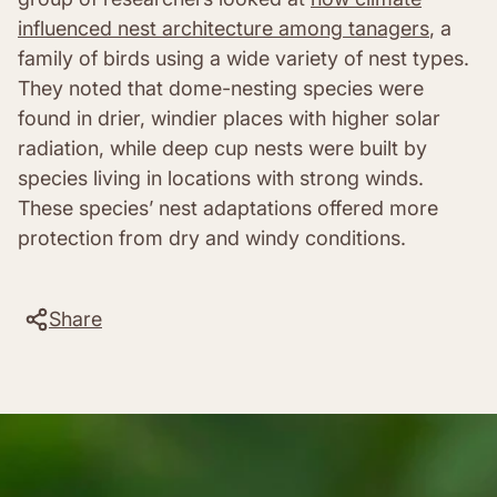
influenced nest architecture among tanagers
, a
family of birds using a wide variety of nest types.
They noted that dome-nesting species were
found in drier, windier places with higher solar
radiation, while deep cup nests were built by
species living in locations with strong winds.
These species’ nest adaptations offered more
protection from dry and windy conditions.
Share