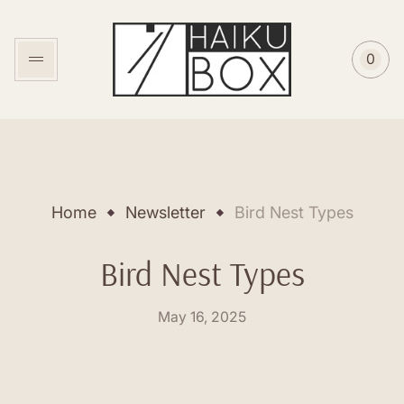
Store
logo"
0
Cart
item
coun
Home
Newsletter
Bird Nest Types
Bird Nest Types
Posted
May 16, 2025
on