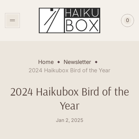
Store
logo"
0
Cart
item
coun
Home
Newsletter
2024 Haikubox Bird of the Year
2024 Haikubox Bird of the
Year
Posted
Jan 2, 2025
on