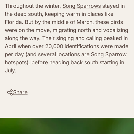
Throughout the winter,
Song Sparrows
stayed in
the deep south, keeping warm in places like
Florida. But by the middle of March, these birds
were on the move, migrating north and vocalizing
along the way. Their singing and calling peaked in
April when over 20,000 identifications were made
per day (and several locations are Song Sparrow
hotspots), before heading back south starting in
July.
Share