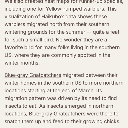
We also created heat maps for runner-up species,
including one for
Yellow-rumped warblers
. This
visualization of Haikubox data shows these
warblers migrated north from their southern
wintering grounds for the summer -- quite a feat
for such a small bird. No wonder they are a
favorite bird for many folks living in the southern
US, where they are commonly spotted in the
winter months.
Blue-gray Gnatcatchers
migrated between their
winter homes in the southern US to more northern
locations starting at the end of March. Its
migration pattern was driven by its need to find
insects to eat. As insects emerged in northern
locations, Blue-gray Gnatcatchers were there to
snatch them up and feed to their growing chicks.