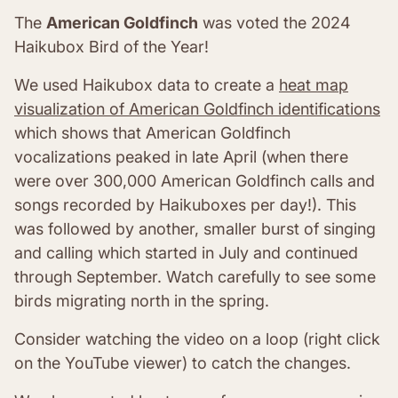
The
American Goldfinch
was voted the 2024
Haikubox Bird of the Year!
We used Haikubox data to create a
heat map
visualization of American Goldfinch identifications
which shows that American Goldfinch
vocalizations peaked in late April (when there
were over 300,000 American Goldfinch calls and
songs recorded by Haikuboxes per day!). This
was followed by another, smaller burst of singing
and calling which started in July and continued
through September. Watch carefully to see some
birds migrating north in the spring.
Consider watching the video on a loop (right click
on the YouTube viewer) to catch the changes.